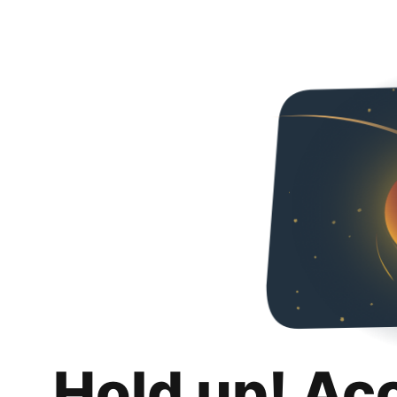
Hold up! Ac