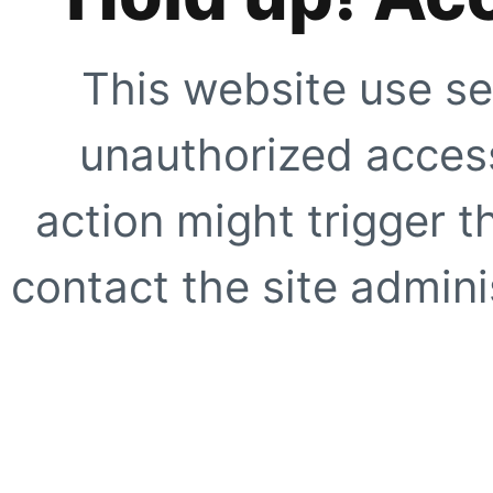
This website use se
unauthorized access
action might trigger t
contact the site adminis