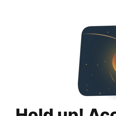
Hold up! Ac