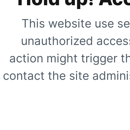
This website use se
unauthorized access
action might trigger t
contact the site adminis