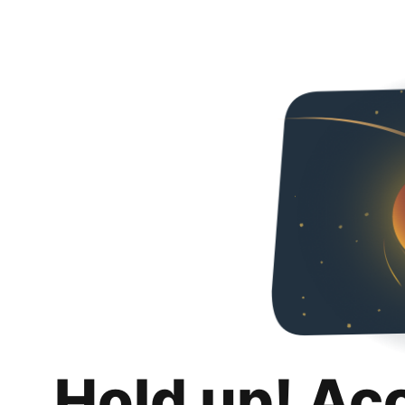
Hold up! Ac