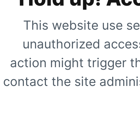
This website use se
unauthorized access
action might trigger t
contact the site adminis