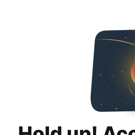
Hold up! Ac