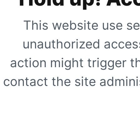
This website use se
unauthorized access
action might trigger t
contact the site adminis