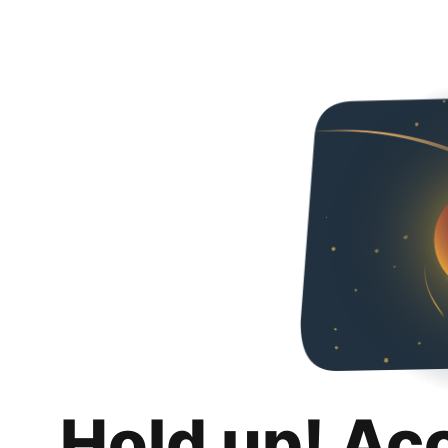
Hold up! Ac