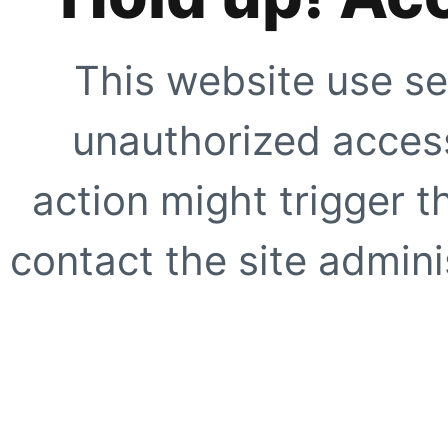
This website use se
unauthorized access
action might trigger t
contact the site adminis