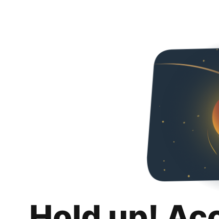
Hold up! Ac