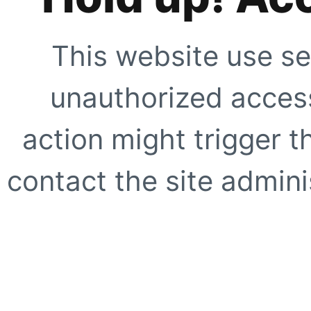
This website use se
unauthorized access
action might trigger t
contact the site adminis