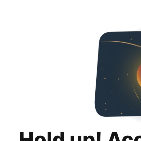
Hold up! Ac