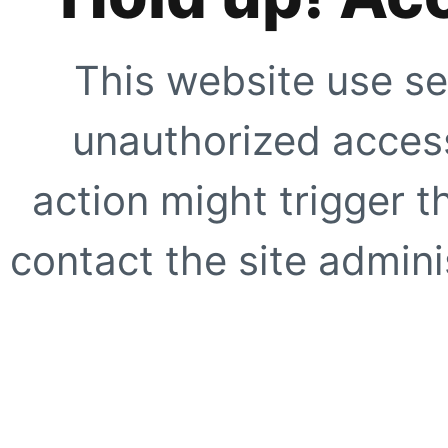
This website use se
unauthorized access
action might trigger t
contact the site adminis