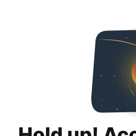
Hold up! Ac