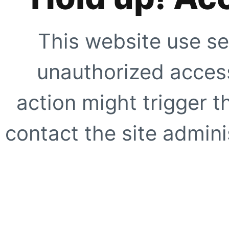
This website use se
unauthorized access
action might trigger t
contact the site adminis