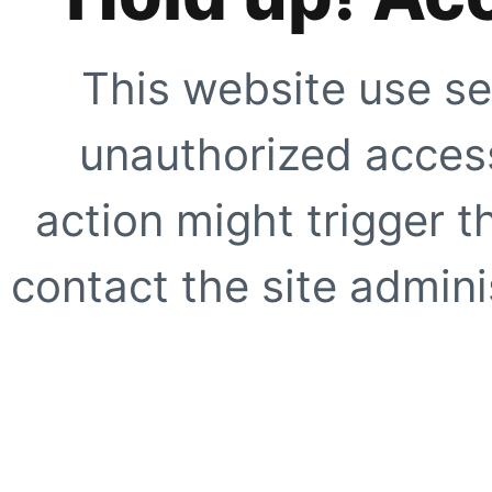
This website use se
unauthorized access
action might trigger t
contact the site adminis