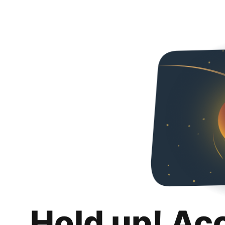
Hold up! Ac