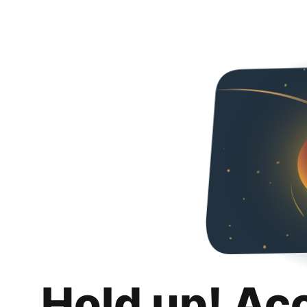
Hold up! Ac