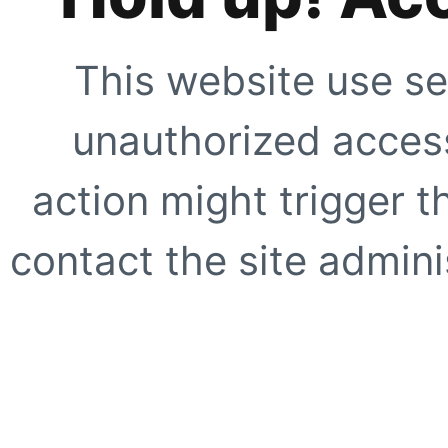
This website use se
unauthorized access
action might trigger t
contact the site adminis