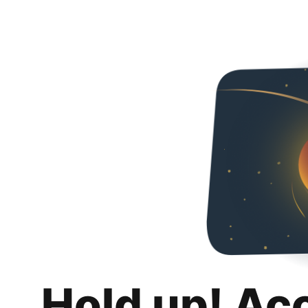
Hold up! Ac