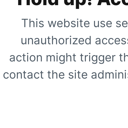
This website use se
unauthorized access
action might trigger t
contact the site adminis