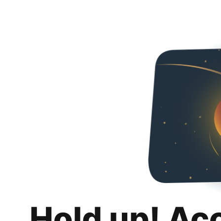
Hold up! Ac