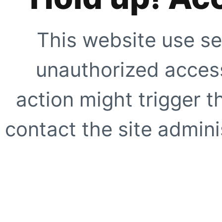
This website use se
unauthorized access
action might trigger t
contact the site adminis