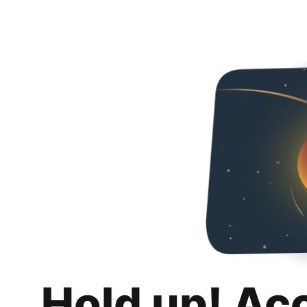
Hold up! Ac