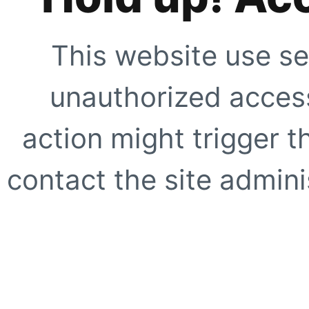
This website use se
unauthorized access
action might trigger t
contact the site adminis