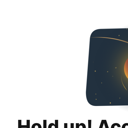
Hold up! Ac