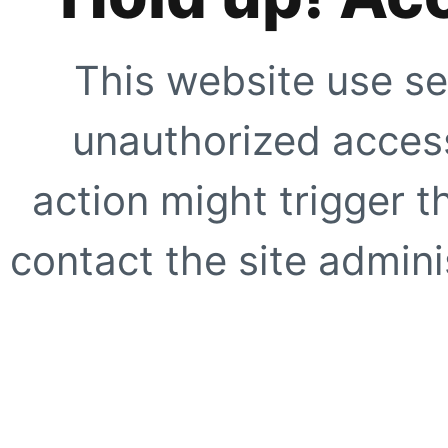
This website use se
unauthorized access
action might trigger t
contact the site adminis