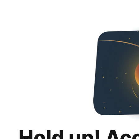
Hold up! Ac