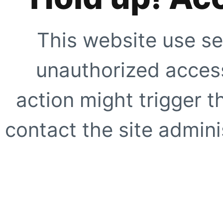
This website use se
unauthorized access
action might trigger t
contact the site adminis