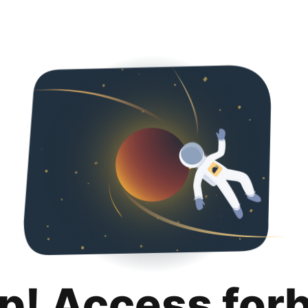
p! Access for