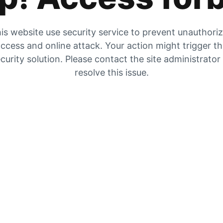
is website use security service to prevent unauthori
ccess and online attack. Your action might trigger t
curity solution. Please contact the site administrator
resolve this issue.