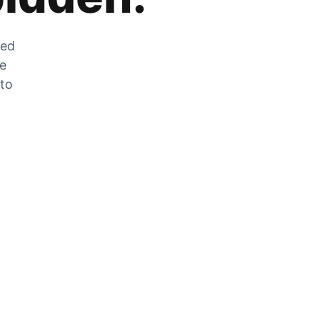
zed
he
 to