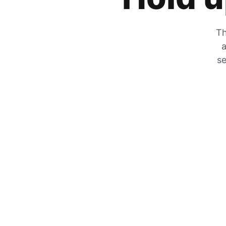
Th
a
se