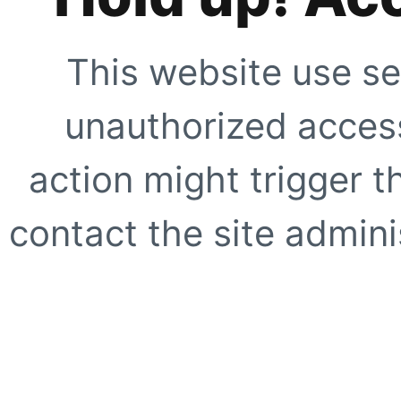
This website use se
unauthorized access
action might trigger t
contact the site adminis