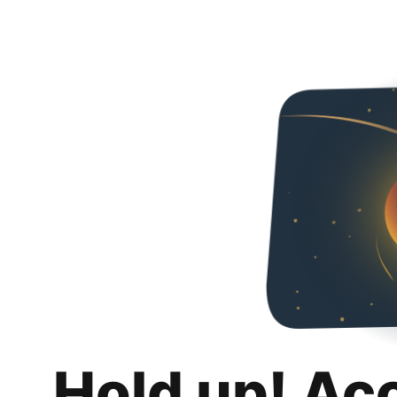
Hold up! Ac