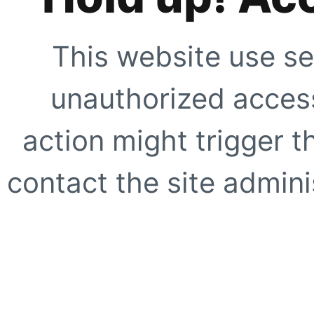
This website use se
unauthorized access
action might trigger t
contact the site adminis