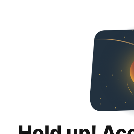
Hold up! Ac