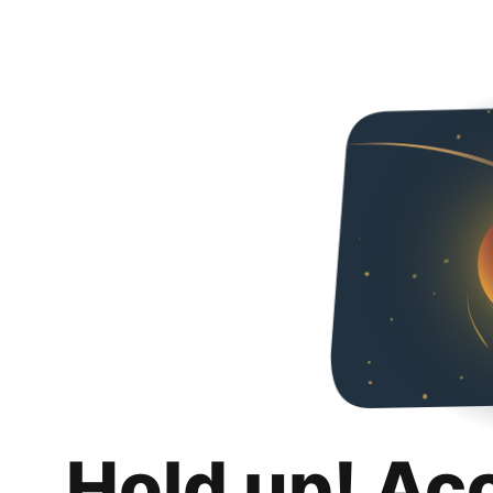
Hold up! Ac