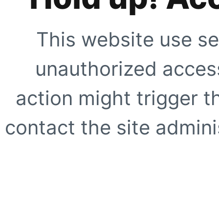
This website use se
unauthorized access
action might trigger t
contact the site adminis