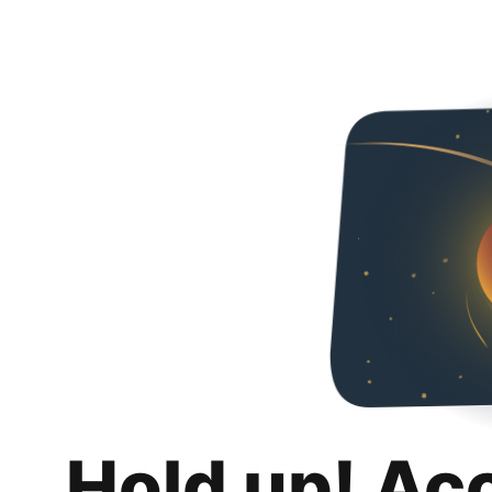
Hold up! Ac