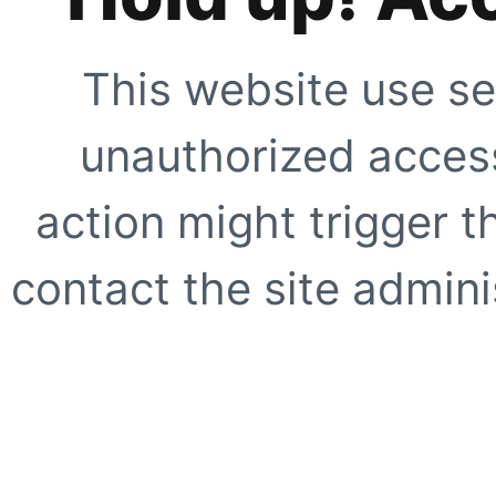
This website use se
unauthorized access
action might trigger t
contact the site adminis