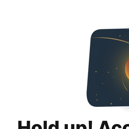
Hold up! Ac