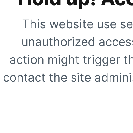
This website use se
unauthorized access
action might trigger t
contact the site adminis