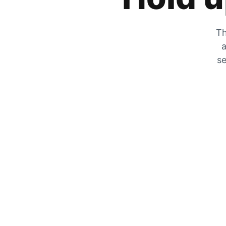
Th
a
se