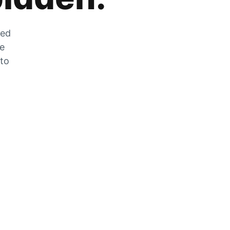
zed
he
 to