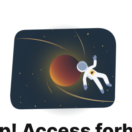
p! Access for