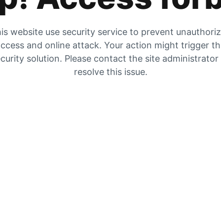
is website use security service to prevent unauthori
ccess and online attack. Your action might trigger t
curity solution. Please contact the site administrator
resolve this issue.