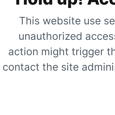
This website use se
unauthorized access
action might trigger t
contact the site adminis