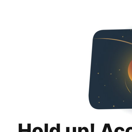
Hold up! Ac