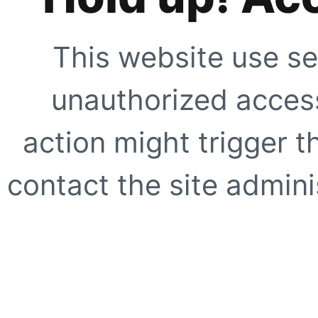
This website use se
unauthorized access
action might trigger t
contact the site adminis