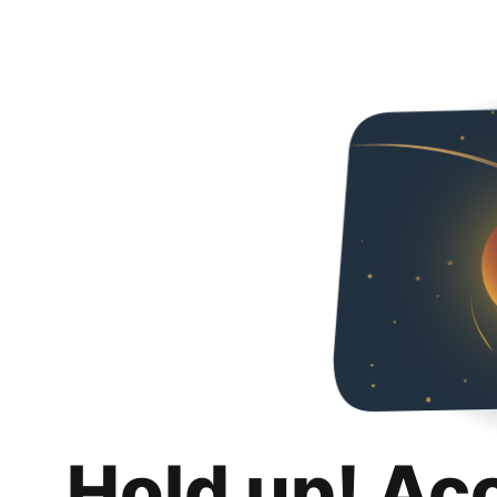
Hold up! Ac