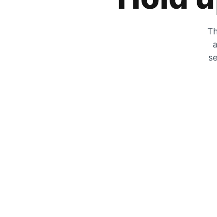
Th
a
se