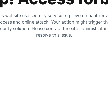
is website use security service to prevent unauthori
ccess and online attack. Your action might trigger t
curity solution. Please contact the site administrator
resolve this issue.