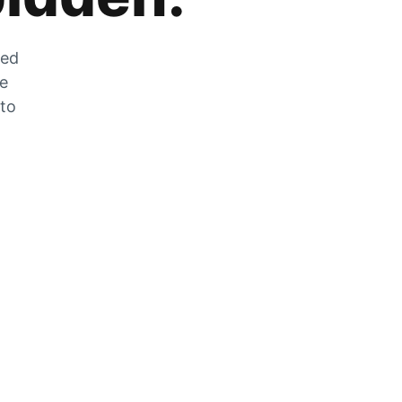
zed
he
 to