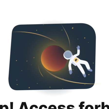
p! Access for