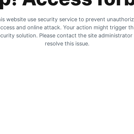
is website use security service to prevent unauthori
ccess and online attack. Your action might trigger t
curity solution. Please contact the site administrator
resolve this issue.