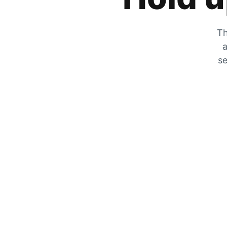
Th
a
se