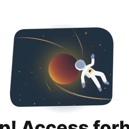
p! Access for