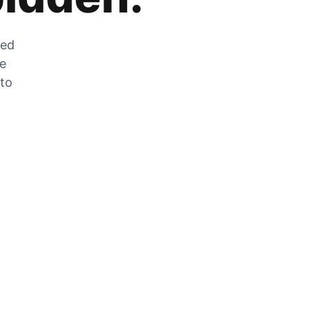
zed
he
 to