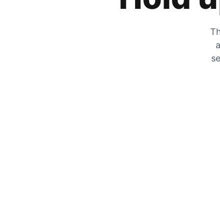
Th
a
se