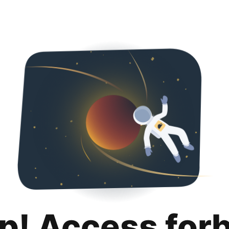
p! Access for