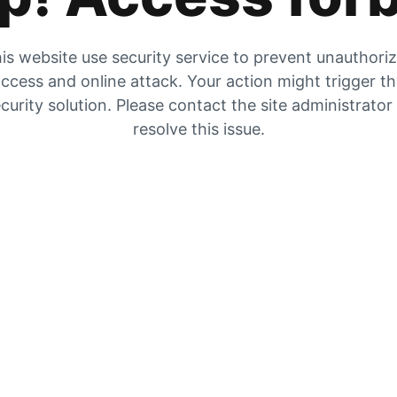
is website use security service to prevent unauthori
ccess and online attack. Your action might trigger t
curity solution. Please contact the site administrator
resolve this issue.