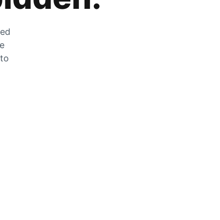
zed
he
 to