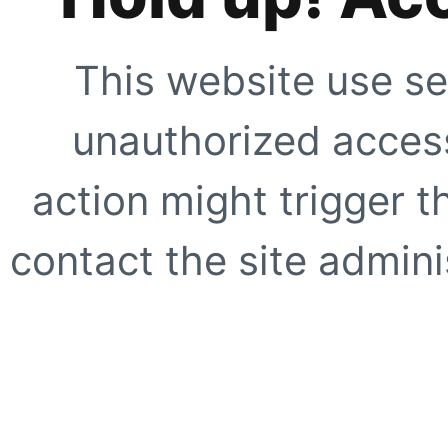
This website use se
unauthorized access
action might trigger t
contact the site adminis