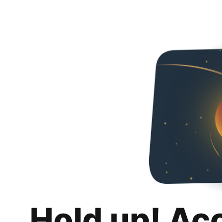
Hold up! Ac