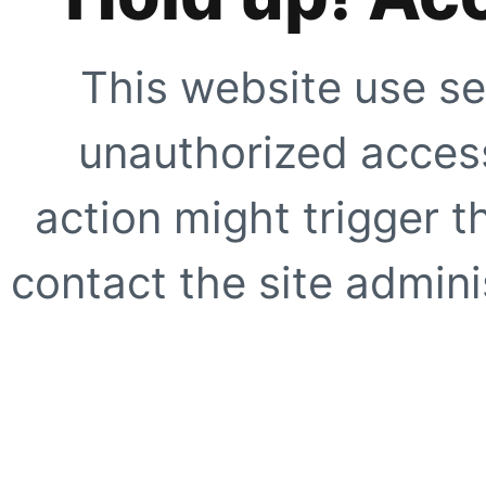
This website use se
unauthorized access
action might trigger t
contact the site adminis