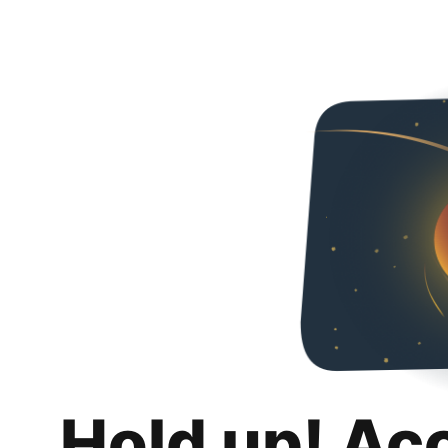
Hold up! Ac