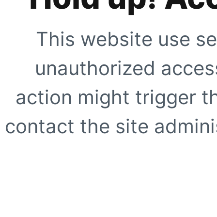
This website use se
unauthorized access
action might trigger t
contact the site adminis