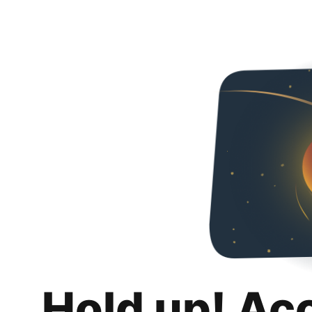
Hold up! Ac