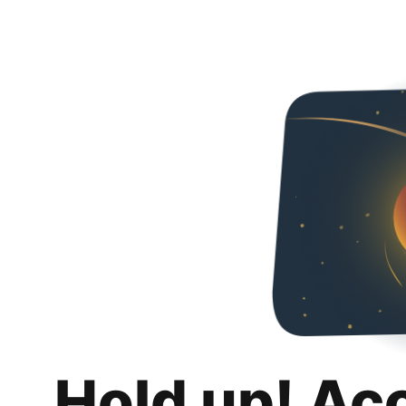
Hold up! Ac