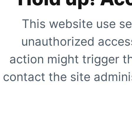
This website use se
unauthorized access
action might trigger t
contact the site adminis