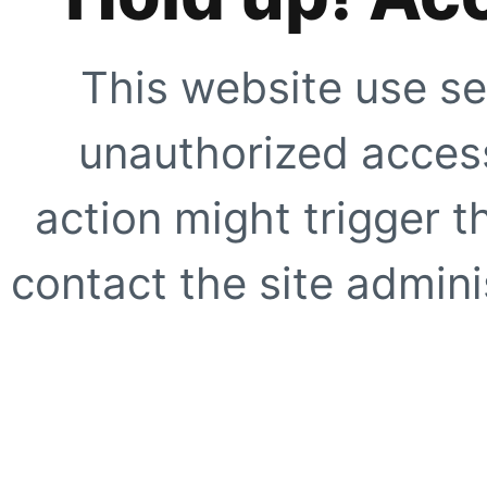
This website use se
unauthorized access
action might trigger t
contact the site adminis