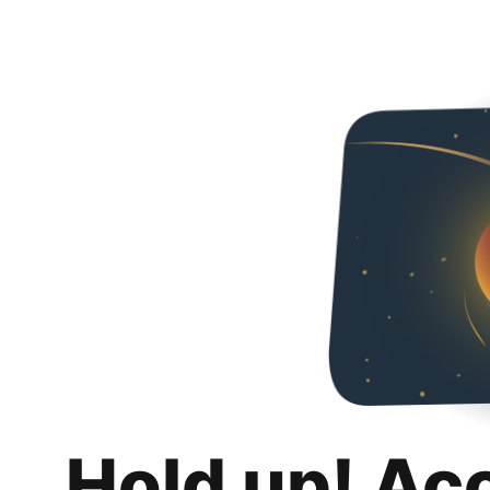
Hold up! Ac