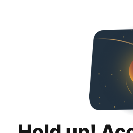
Hold up! Ac