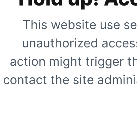
This website use se
unauthorized access
action might trigger t
contact the site adminis