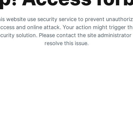
is website use security service to prevent unauthori
ccess and online attack. Your action might trigger t
curity solution. Please contact the site administrator
resolve this issue.