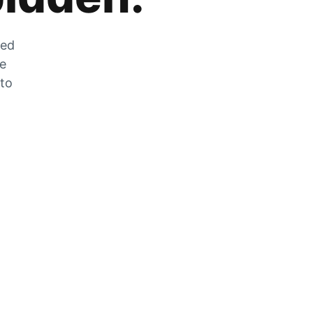
zed
he
 to