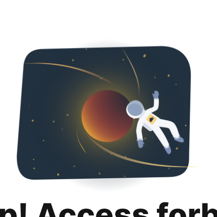
p! Access for