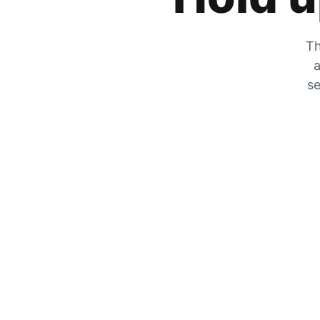
Th
a
se