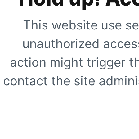
This website use se
unauthorized access
action might trigger t
contact the site adminis