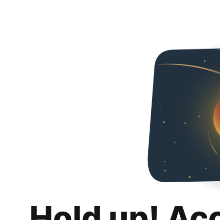
Hold up! Ac