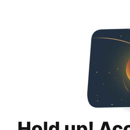
Hold up! Ac