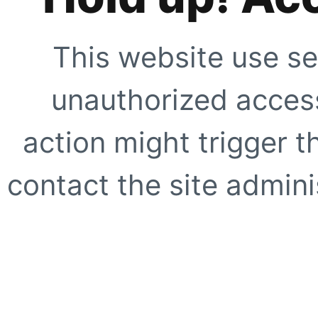
This website use se
unauthorized access
action might trigger t
contact the site adminis