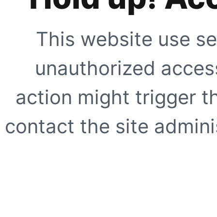
This website use se
unauthorized access
action might trigger t
contact the site adminis