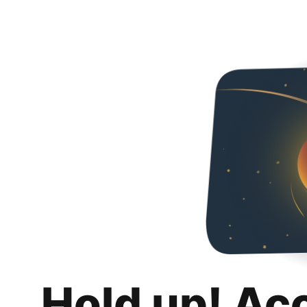
Hold up! Ac