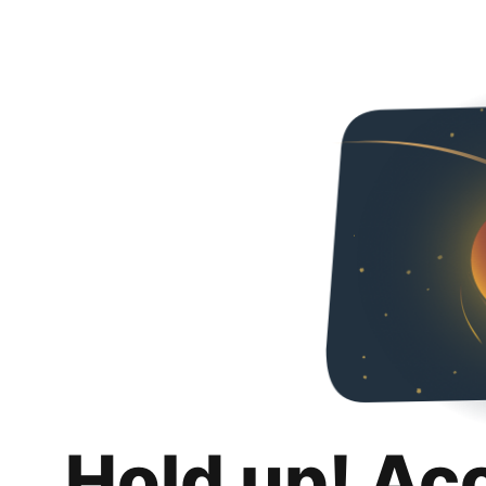
Hold up! Ac