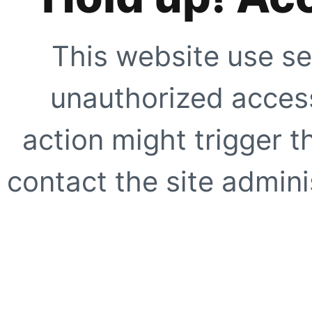
This website use se
unauthorized access
action might trigger t
contact the site adminis