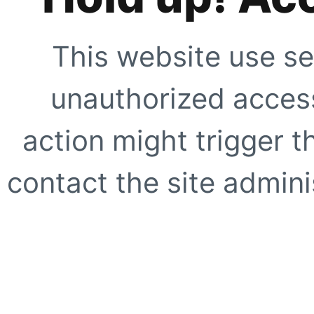
This website use se
unauthorized access
action might trigger t
contact the site adminis