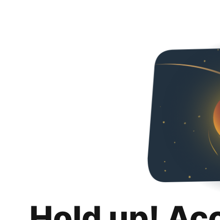
Hold up! Ac