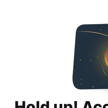
Hold up! Ac