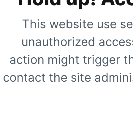
This website use se
unauthorized access
action might trigger t
contact the site adminis