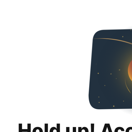
Hold up! Ac