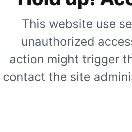
This website use se
unauthorized access
action might trigger t
contact the site adminis