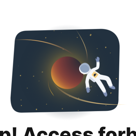
p! Access for