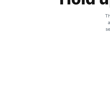
Th
a
se