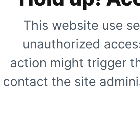
This website use se
unauthorized access
action might trigger t
contact the site adminis