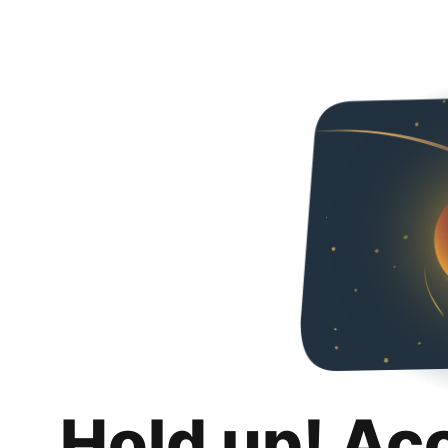
Hold up! Ac