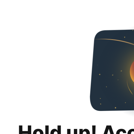
Hold up! Ac