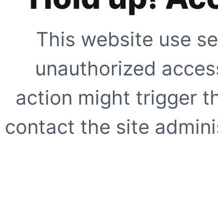
This website use se
unauthorized access
action might trigger t
contact the site adminis