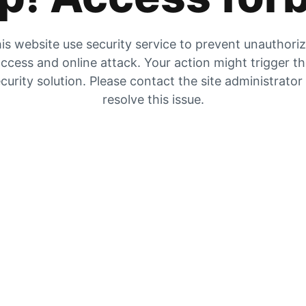
is website use security service to prevent unauthori
ccess and online attack. Your action might trigger t
curity solution. Please contact the site administrator
resolve this issue.