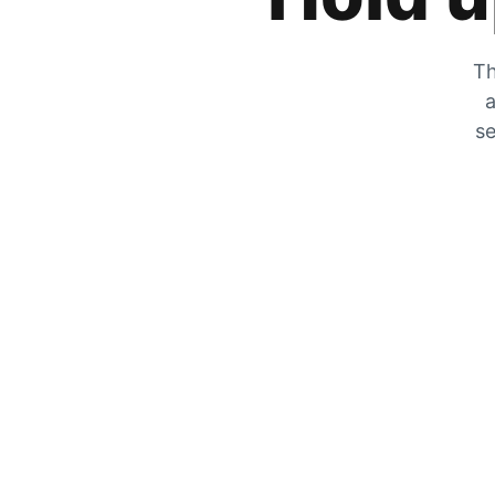
Th
a
se