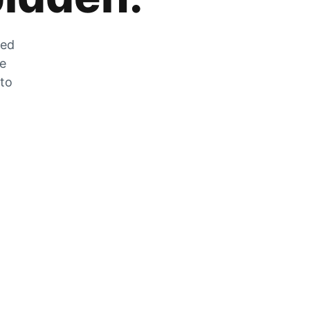
zed
he
 to