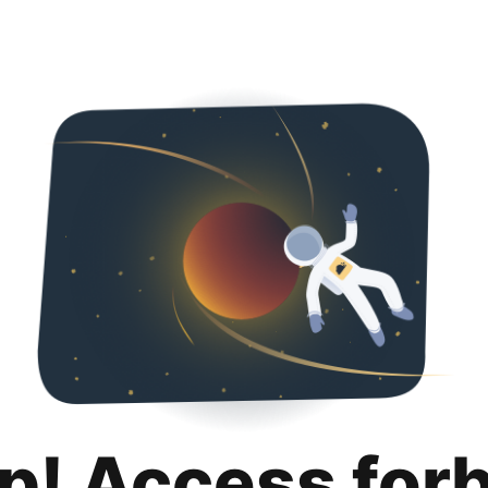
p! Access for