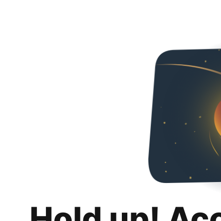
Hold up! Ac