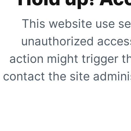
This website use se
unauthorized access
action might trigger t
contact the site adminis