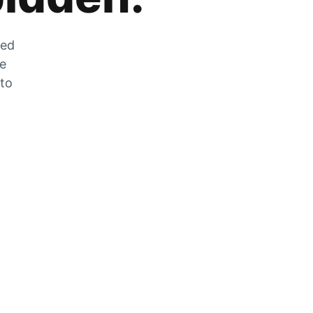
zed
he
 to