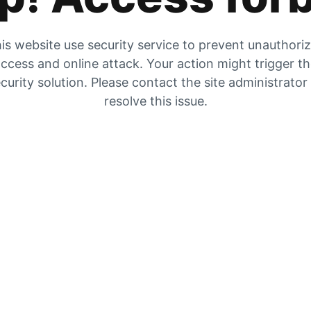
is website use security service to prevent unauthori
ccess and online attack. Your action might trigger t
curity solution. Please contact the site administrator
resolve this issue.