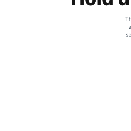
Th
a
se