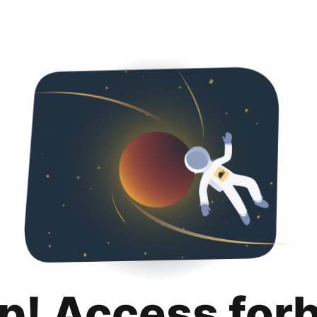
p! Access for