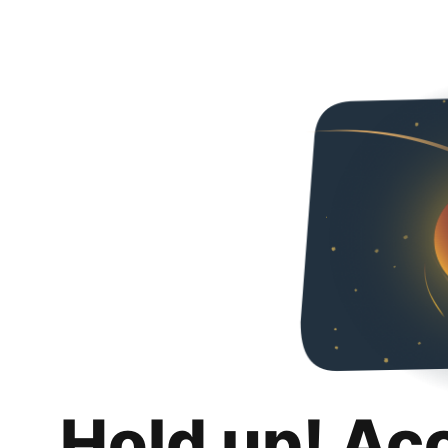
Hold up! Ac