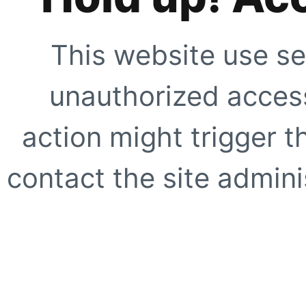
This website use se
unauthorized access
action might trigger t
contact the site adminis