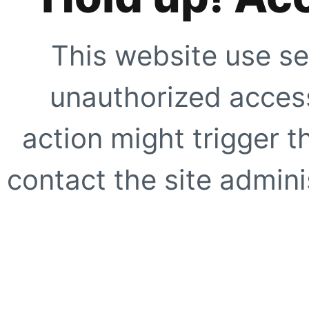
This website use se
unauthorized access
action might trigger t
contact the site adminis