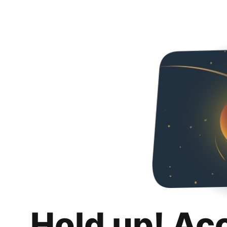
Hold up! Ac