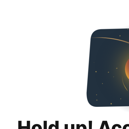
Hold up! Ac