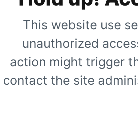
This website use se
unauthorized access
action might trigger t
contact the site adminis